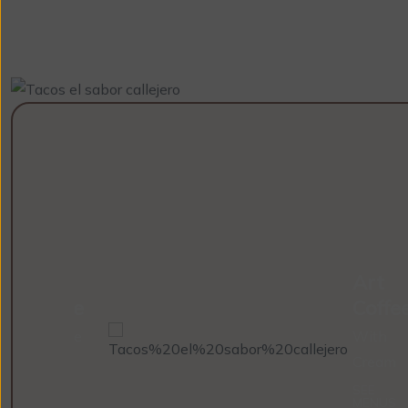
Cold
Art
Coffee
Coffe
With Ice
With
Cream
SEE
MENUS
SEE
MENUS