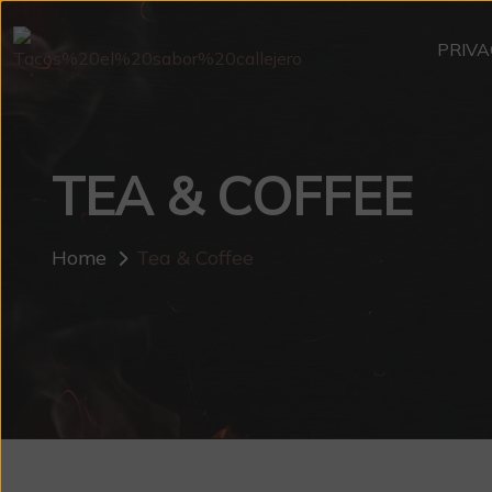
PRIVA
TEA & COFFEE
Home
Tea & Coffee