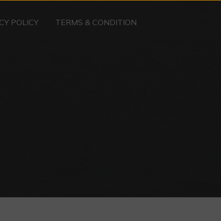
CY POLICY
TERMS & CONDITION