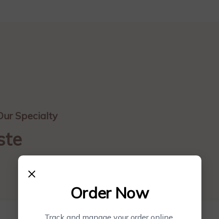
Our Specialty
ste
Order Now
Track and manage your order online.