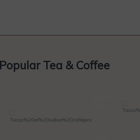
Popular Tea & Coffee
Black
e
Tea
With
Sugar
SEE
MENUS