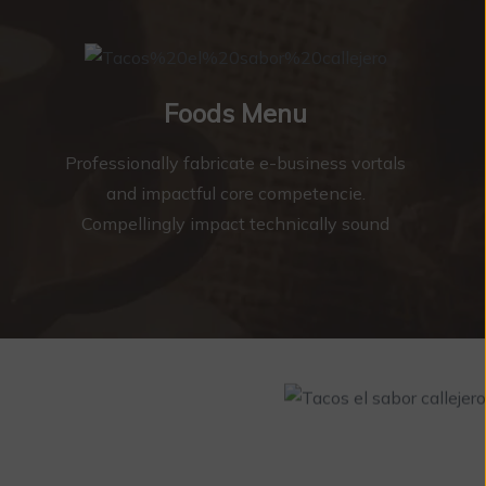
Foods Menu
Professionally fabricate e-business vortals
and impactful core competencie.
Compellingly impact technically sound