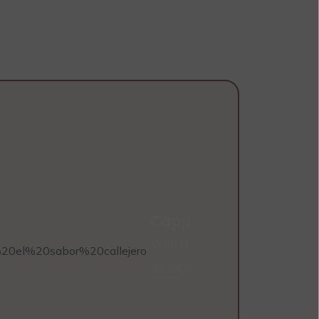
Cappuccino
With Oak Milk
SEE MENUS