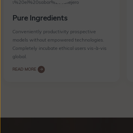
Pure Ingredients
Conveniently productivity prospective
models without empowered technologies.
Completely incubate ethical users vis-à-vis
global.
READ MORE