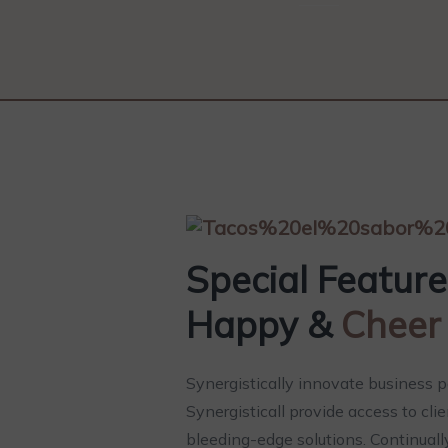
Special Featur
Happy &
Cheer
Synergistically innovate business p
Synergisticall provide access to cli
bleeding-edge solutions. Continuall