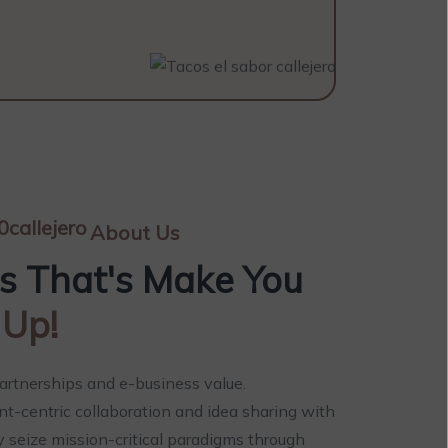
About Us
es That's Make You
 Up!
artnerships and e-business value.
ent-centric collaboration and idea sharing with
y seize mission-critical paradigms through