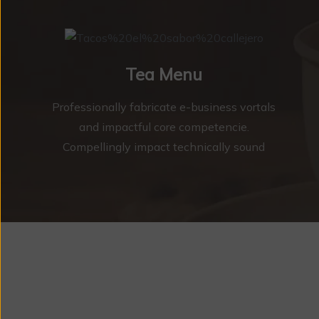
Tea Menu
Professionally fabricate e-business vortals
and impactful core competencie.
Compellingly impact technically sound