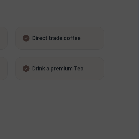
Direct trade coffee
Drink a premium Tea