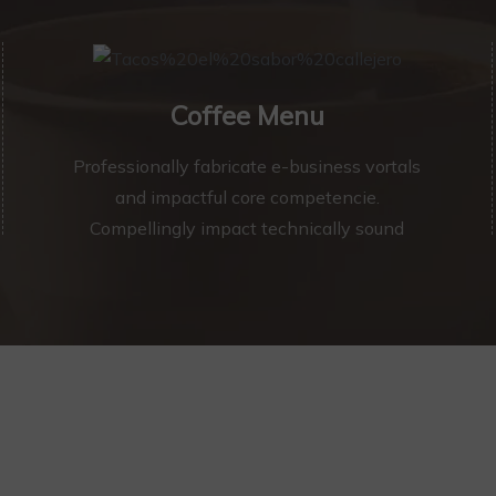
Coffee Menu
Professionally fabricate e-business vortals
and impactful core competencie.
Compellingly impact technically sound