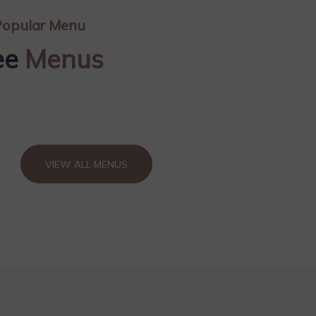
opular Menu
ee
Menus
VIEW ALL MENUS