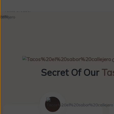
Secret Of Our
Ta