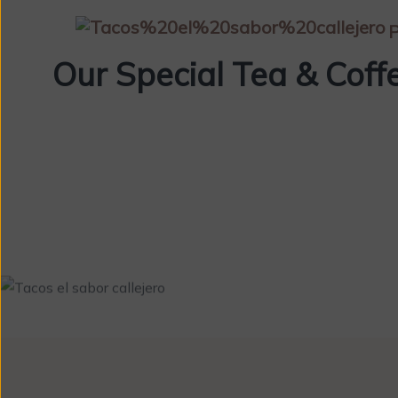
P
Our Special Tea & Coff