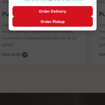
Order Delivery
Pure Ingredients
Pu
Order Pickup
Conveniently productivity prospective
Con
models without empowered technologies.
mod
Completely incubate ethical users vis-à-vis
Com
global.
glo
READ MORE
RE