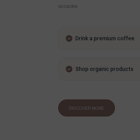
accurate.
Drink a premium coffee
Shop organic products
DISCOVER MORE