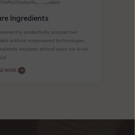
re Ingredients
veniently productivity prospective
els without empowered technologies.
pletely incubate ethical users vis-à-vis
bal.
AD MORE