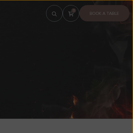
0
BOOK A TABLE