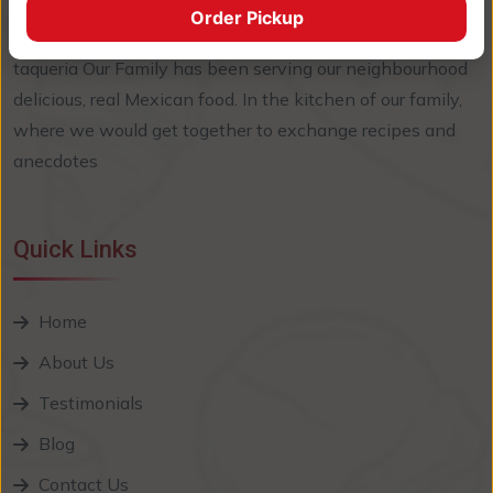
Order Pickup
EL Sabor Callejero, welcome! Since we opened our
taqueria Our Family has been serving our neighbourhood
delicious, real Mexican food. In the kitchen of our family,
where we would get together to exchange recipes and
anecdotes
Quick Links
Home
About Us
Testimonials
Blog
Contact Us