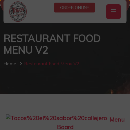
ORDER ONLINE
RESTAURANT FOOD
MENU V2
Home
Restaurant Food Menu V2
Menu
Board