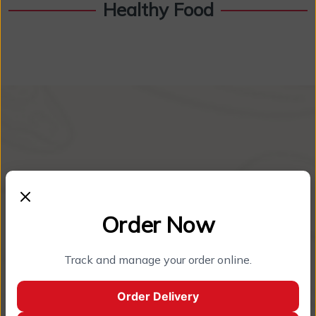
Healthy Food
Order Now
Track and manage your order online.
About Restaurant
Order Delivery