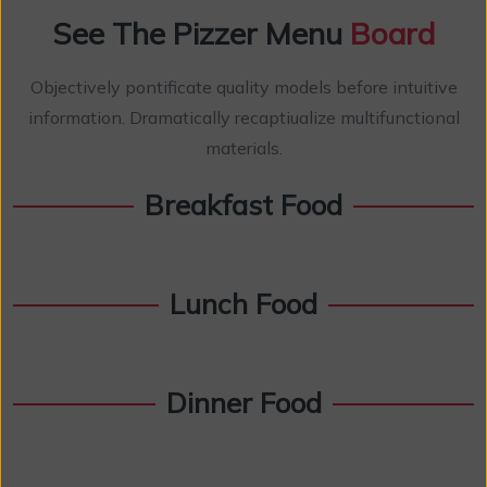
See The Pizzer Menu
Board
Objectively pontificate quality models before intuitive
information. Dramatically recaptiualize multifunctional
materials.
Breakfast Food
Lunch Food
Dinner Food