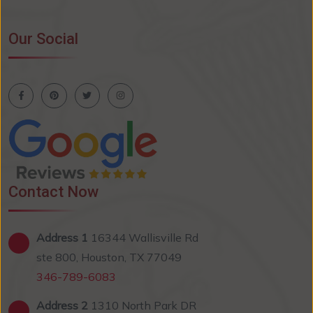
Our Social
Contact Now
Address 1
16344 Wallisville Rd
ste 800, Houston, TX 77049
346-789-6083
Address 2
1310 North Park DR