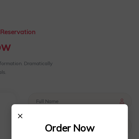
Reservation
ow
nformation. Dramatically
ls.
Order Now
0