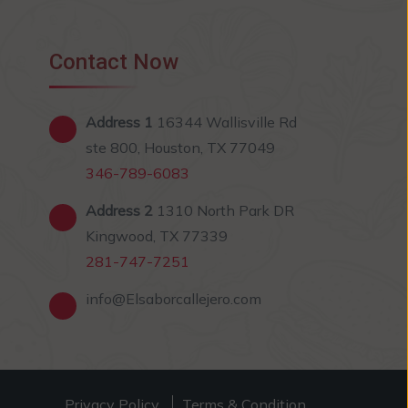
Contact Now
Address 1
16344 Wallisville Rd
ste 800, Houston, TX 77049
346-789-6083
Address 2
1310 North Park DR
Kingwood, TX 77339
281-747-7251
info@Elsaborcallejero.com
Privacy Policy
Terms & Condition