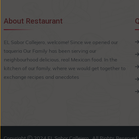
About Restaurant
Q
EL Sabor Callejero, welcome! Since we opened our
taqueria Our Family has been serving our
neighbourhood delicious, real Mexican food. In the
kitchen of our family, where we would get together to
exchange recipes and anecdotes
Copyright
2024 EL Sabor Callejero . All Rights Reserved.