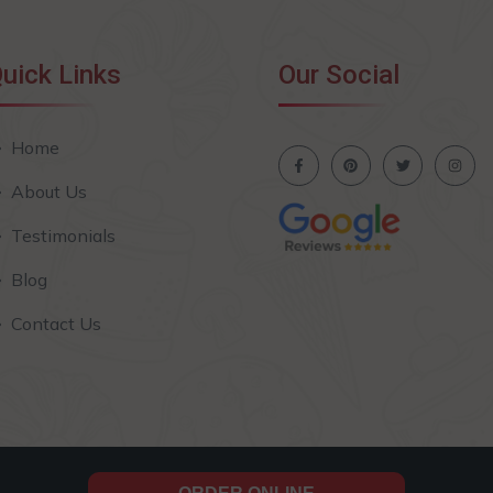
uick Links
Our Social
Home
About Us
Testimonials
Blog
Contact Us