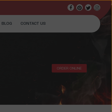
BLOG
CONTACT US
ORDER ONLINE