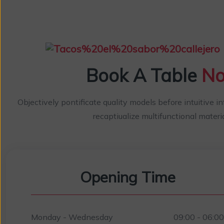
Book A Table
N
Objectively pontificate quality models before intuitive i
recaptiualize multifunctional materia
Opening Time
Monday - Wednesday
09:00 - 06:0