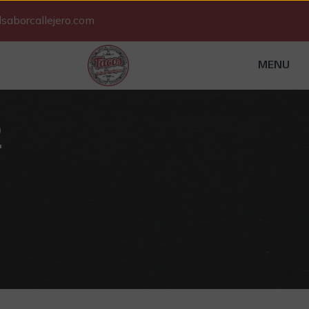
saborcallejero.com
MENU
2