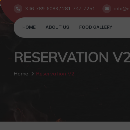
346-789-6083 / 281-747-7251
info@el
HOME
ABOUT US
FOOD GALLERY
RESERVATION V
Home
Reservation V2