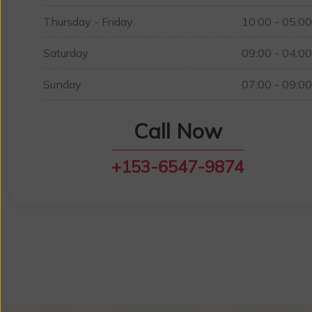
Thursday - Friday
10:00 - 05:0
Saturday
09:00 - 04:0
Sunday
07:00 - 09:0
Call Now
+153-6547-9874