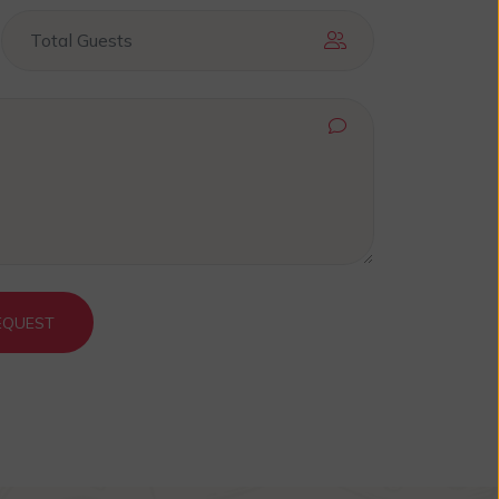
EQUEST