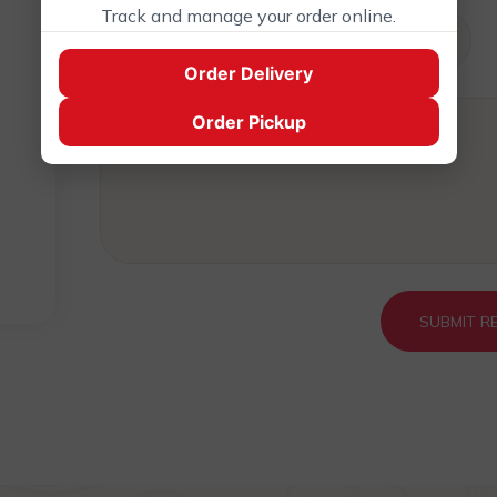
Track and manage your order online.
0
Order Delivery
0
Order Pickup
0
SUBMIT R